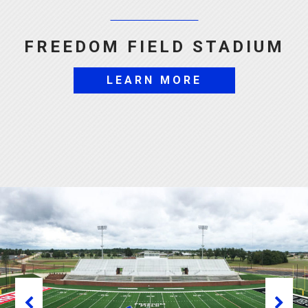
FREEDOM FIELD STADIUM
LEARN MORE