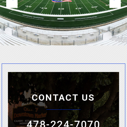
CONTACT US
478-224-7070