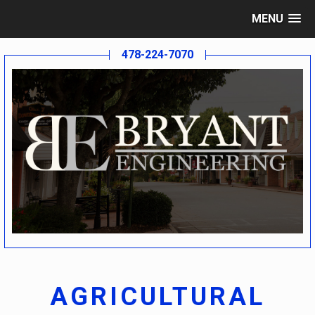
MENU
478-224-7070
AGRICULTURAL