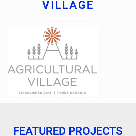
VILLAGE
FEATURED PROJECTS