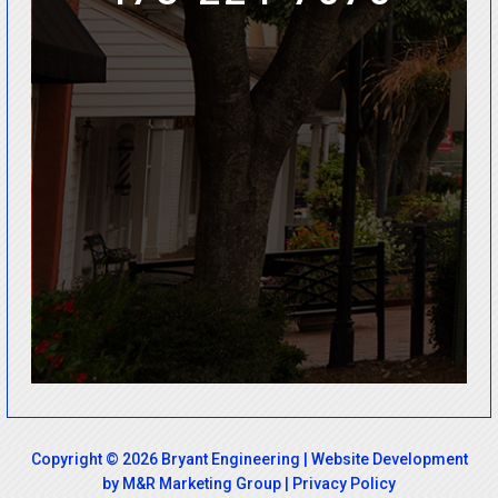
Copyright © 2026 Bryant Engineering |
Website Development
by M&R Marketing Group
|
Privacy Policy