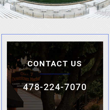
CONTACT US
478-224-7070