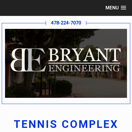
MENU
478-224-7070
TENNIS COMPLEX