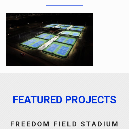
FEATURED PROJECTS
FREEDOM FIELD STADIUM