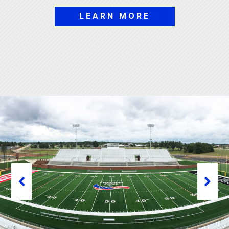
LEARN MORE